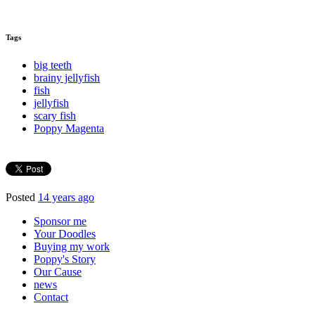
Tags
big teeth
brainy jellyfish
fish
jellyfish
scary fish
Poppy Magenta
Posted
14 years ago
Sponsor me
Your Doodles
Buying my work
Poppy's Story
Our Cause
news
Contact