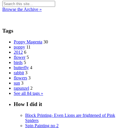
Browse the Archive »
Tags
Poppy Magenta
30
poppy
11
2012
6
flower
5
birds
5
butterfly
4
rabbit
3
flowers
3
sun
3
rapunzel
2
See all 84 tags »
How I did it
Block Printing- Even Lions are frightened of Pink
Spiders
Spin Painting no 2