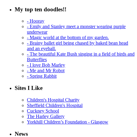
My top ten doodles!!
- Hooray
- Emily and Stanley meet a monster wearing purple
underwear
- Magic world at the bottom of my garden.
- Brainy ballet girl being chased by baked bean head
and an eyeball.
- The beautiful Kate Bush singing in a field of birds and
Butterflies
- I love Bob Marley
- Me and Mr Robot
- Spring Rabbit
Sites I Like
Children's Hospital Charity
Sheffield Children's Hospital
Cuckney School
The Harley Gallery
Yorkhill Children’s Foundation - Glasgow
News