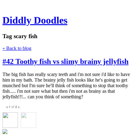
Diddly Doodles
Tag
scary fish
« Back to blog
#42 Toothy fish vs slimy brainy jellyfish
The big fish has really scary teeth and i'm not sure i'd like to have
him in my bath. The brainy jelly fish looks like he's going to get
munched but I'm sure he'll think of something to stop that toothy
fish..... i'm not sure what but then i'm not as brainy as that
jellyfish!!!... can you think of something?
1
of
2
◀
▶