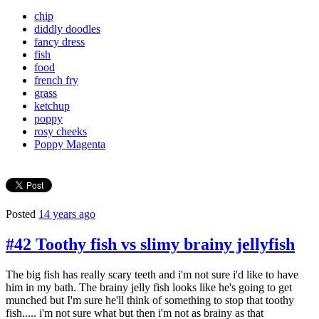
chip
diddly doodles
fancy dress
fish
food
french fry
grass
ketchup
poppy
rosy cheeks
Poppy Magenta
Posted
14 years ago
#42 Toothy fish vs slimy brainy jellyfish
The big fish has really scary teeth and i'm not sure i'd like to have
him in my bath. The brainy jelly fish looks like he's going to get
munched but I'm sure he'll think of something to stop that toothy
fish..... i'm not sure what but then i'm not as brainy as that