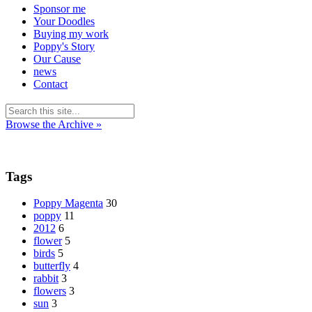
Sponsor me
Your Doodles
Buying my work
Poppy's Story
Our Cause
news
Contact
Browse the Archive »
Tags
Poppy Magenta
30
poppy
11
2012
6
flower
5
birds
5
butterfly
4
rabbit
3
flowers
3
sun
3