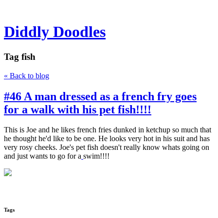
Diddly Doodles
Tag
fish
« Back to blog
#46 A man dressed as a french fry goes
for a walk with his pet fish!!!!
This is Joe and he likes french fries dunked in ketchup so much that
he thought he'd like to be one. He looks very hot in his suit and has
very rosy cheeks. Joe's pet fish doesn't really know whats going on
and just wants to go for a
swim!!!!
Tags