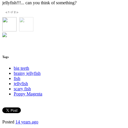
jellyfish!!!... can you think of something?
1
of
2
◀
▶
Tags
big teeth
brainy jellyfish
fish
jellyfish
scary fish
Poppy Magenta
Posted
14 years ago