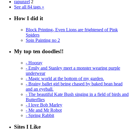
rapunzel
2
See all 84 tags »
How I did it
Block Printing- Even Lions are frightened of Pink
Spiders
Spin Painting no 2
My top ten doodles!!
- Hooray
- Emily and Stanley meet a monster wearing purple
underwear
- Magic world at the bottom of my garden.
- Brainy ballet girl being chased by baked bean head
and an eyeball.
- The beautiful Kate Bush singing in a field of birds and
Butterflies
- I love Bob Marley
- Me and Mr Robot
- Spring Rabbit
Sites I Like