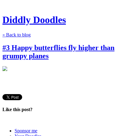
Diddly Doodles
« Back to blog
#3 Happy butterflies fly higher than
grumpy planes
Like this post?
Sponsor me