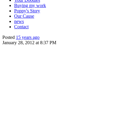
Your Doodles
Buying my work
Poppy's Story
Our Cause
news
Contact
Posted
15 years ago
January 28, 2012 at 8:37 PM